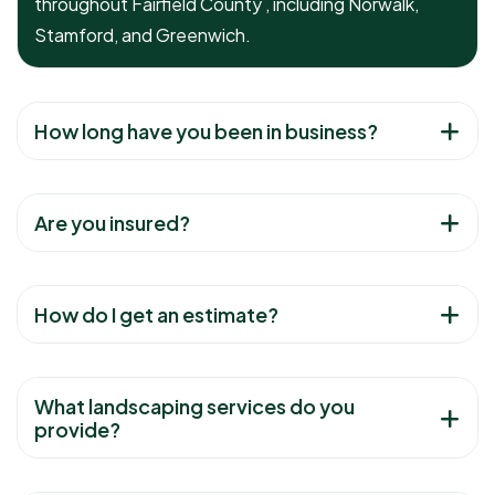
throughout Fairfield County , including Norwalk,
Stamford, and Greenwich.
How long have you been in business?
Are you insured?
How do I get an estimate?
What landscaping services do you
provide?