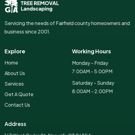
Servicing the needs of Fairfield county homeowners and
business since 2001.
Explore
Working Hours
Home
Monday - Friday
7:00AM - 5:00PM
About Us
Saturday - Sunday
Services
8:00AM - 2:00PM
Get A Quote
Contact Us
Address