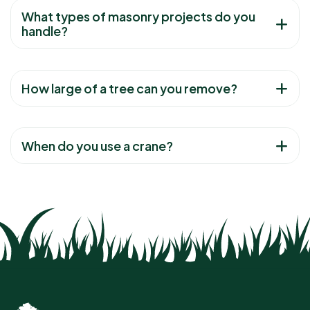
What types of masonry projects do you
handle?
How large of a tree can you remove?
When do you use a crane?