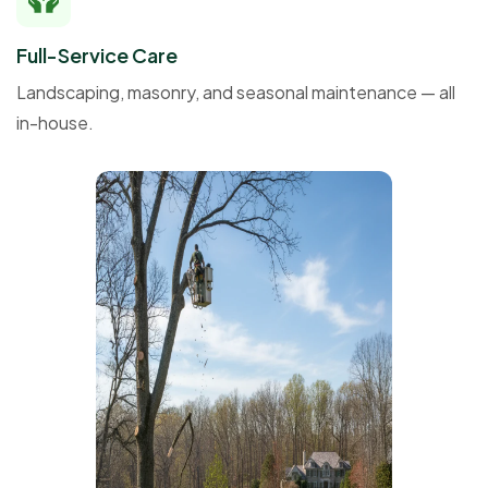
Full-Service Care
Landscaping, masonry, and seasonal maintenance — all
in-house.