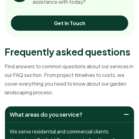
assistance with today?
Get In Touch
F
r
e
q
u
e
n
t
l
y
a
s
k
e
d
q
u
e
s
t
i
o
n
s
Find answers to common questions about our services in
our FAQ section. From project timelines to costs, we
cover everything you need to know about our garden
landscaping process.
What areas do you service?
We serve residential and commercial clients