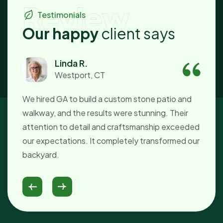
Review
Testimonials
O
u
r
h
a
p
p
y
c
l
i
e
n
t
s
a
y
s
Linda R.
Westport, CT
We hired GA to build a custom stone patio and
Du
walkway, and the results were stunning. Their
ti
attention to detail and craftsmanship exceeded
s
our expectations. It completely transformed our
Th
d!
backyard.