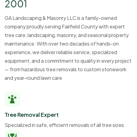
2
0
0
1
GA Landscaping & Masonry LLC is a family-owned
company proudly serving Fairfield County with expert
tree care, landscaping, masonry, and seasonal property
maintenance. With over two decades of hands-on
experience, we deliver reliable service, specialized
equipment, and a commitment to quality in every project
— from hazardous tree removals to custom stonework
and year-round lawn care
Tree Removal Expert
Specialized in safe, efficient removals of all tree sizes.