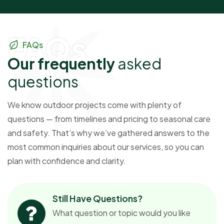
FAQs
FAQs
O
u
r
f
r
e
q
u
e
n
t
l
y
a
s
k
e
d
q
u
e
s
t
i
o
n
s
We know outdoor projects come with plenty of
questions — from timelines and pricing to seasonal care
and safety. That’s why we’ve gathered answers to the
most common inquiries about our services, so you can
plan with confidence and clarity.
Still Have Questions?
What question or topic would you like