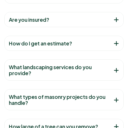
Are you insured?
How do I get an estimate?
What landscaping services do you
provide?
What types of masonry projects do you
handle?
How large of a tree can you remove?