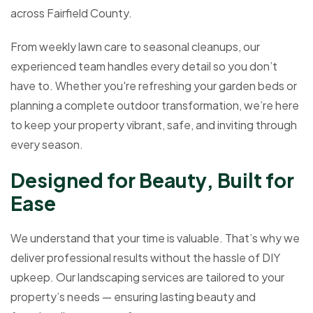
across Fairfield County.
From weekly lawn care to seasonal cleanups, our
experienced team handles every detail so you don’t
have to. Whether you're refreshing your garden beds or
planning a complete outdoor transformation, we’re here
to keep your property vibrant, safe, and inviting through
every season.
D
e
s
i
g
n
e
d
f
o
r
B
e
a
u
t
y
,
B
u
i
l
t
f
o
r
E
a
s
e
We understand that your time is valuable. That’s why we
deliver professional results without the hassle of DIY
upkeep. Our landscaping services are tailored to your
property’s needs — ensuring lasting beauty and