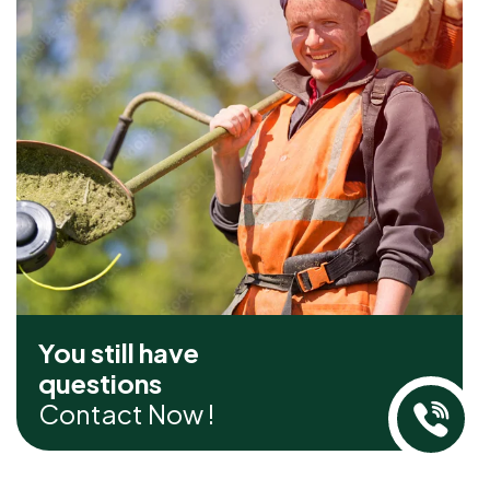
You still have
questions
Contact Now !