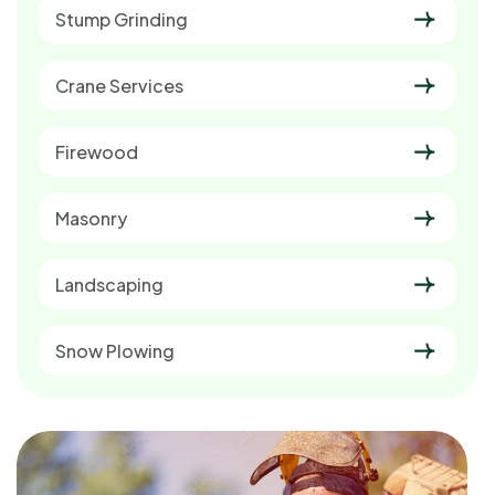
Stump Grinding
Crane Services
Firewood
Masonry
Landscaping
Snow Plowing