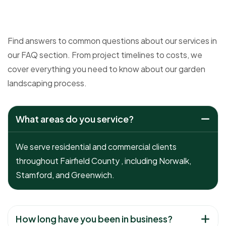
Find answers to common questions about our services in
our FAQ section. From project timelines to costs, we
cover everything you need to know about our garden
landscaping process.
What areas do you service?
We serve residential and commercial clients
throughout Fairfield County , including Norwalk,
Stamford, and Greenwich.
How long have you been in business?