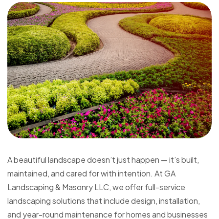
A beautiful landscape doesn’t just happen — it’s built,
maintained, and cared for with intention. At GA
Landscaping & Masonry LLC, we offer full-service
landscaping solutions that include design, installation,
and year-round maintenance for homes and businesses