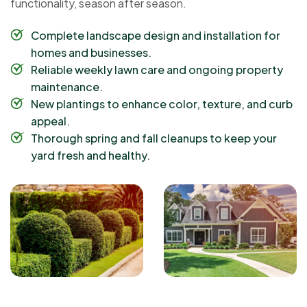
functionality, season after season.
Complete landscape design and installation for
homes and businesses.
Reliable weekly lawn care and ongoing property
maintenance.
New plantings to enhance color, texture, and curb
appeal.
Thorough spring and fall cleanups to keep your
yard fresh and healthy.