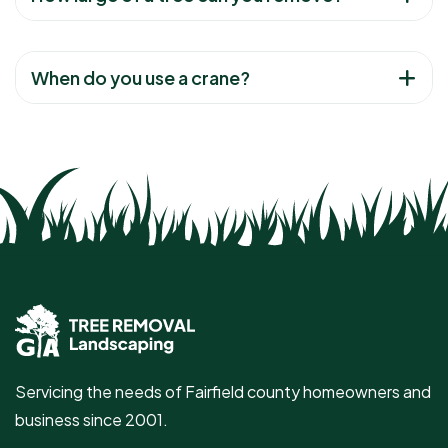
When do you use a crane?
Servicing the needs of Fairfield county homeowners and
business since 2001.