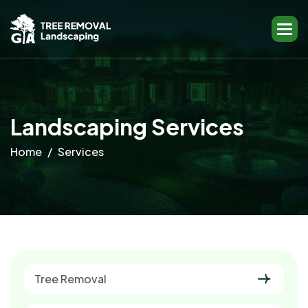
L
a
n
d
s
c
a
p
i
n
g
S
e
r
v
i
c
e
s
Home
Services
Tree Removal