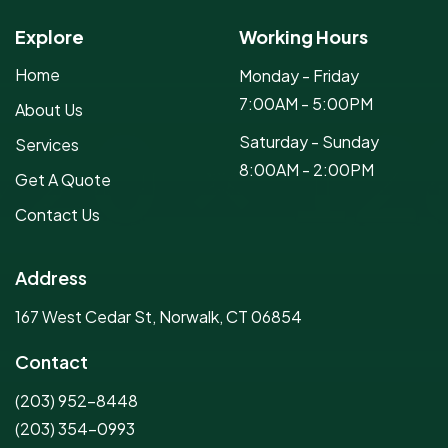
Explore
Working Hours
Home
Monday - Friday
7:00AM - 5:00PM
About Us
Saturday - Sunday
Services
8:00AM - 2:00PM
Get A Quote
Contact Us
Address
167 West Cedar St, Norwalk, CT 06854
Contact
(203) 952-8448
(203) 354-0993