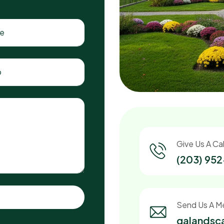
Give Us A Cal
(203) 95
Send Us A M
galands