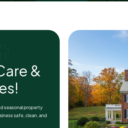
t
C
a
r
e
&
e
s
!
nd seasonal property
siness safe, clean, and