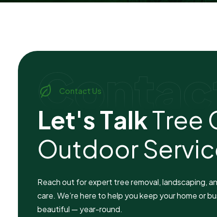
Contac
Contact Us
L
e
t
'
s
T
a
l
k
T
r
e
e
O
u
t
d
o
o
r
S
e
r
v
i
c
Reach out for expert tree removal, landscaping, a
care. We’re here to help you keep your home or bu
beautiful — year-round.