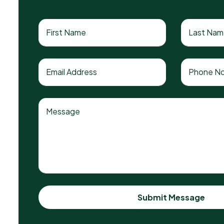
Submit Message