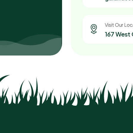
Visit Our Loc
167 West 