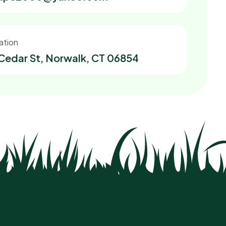
ation
Cedar St, Norwalk, CT 06854