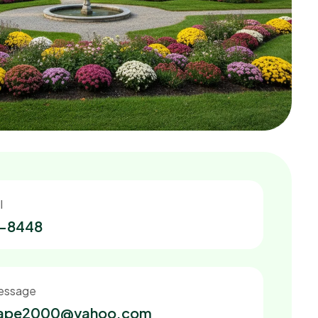
l
2-8448
essage
cape2000@yahoo.com