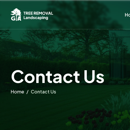
H
C
o
n
t
a
c
t
U
s
Home
Contact Us