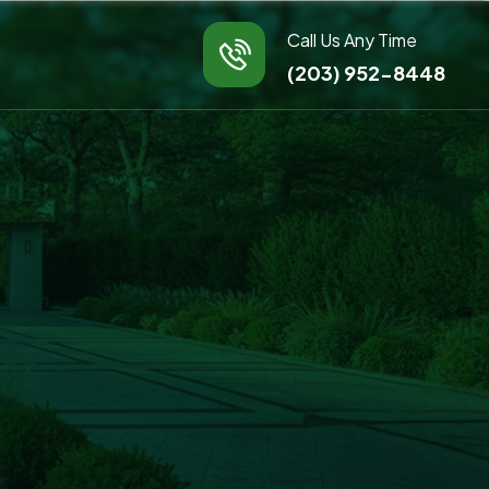
Call Us Any Time
(203) 952-8448