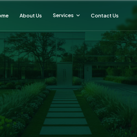
Services
ome
About Us
Contact Us