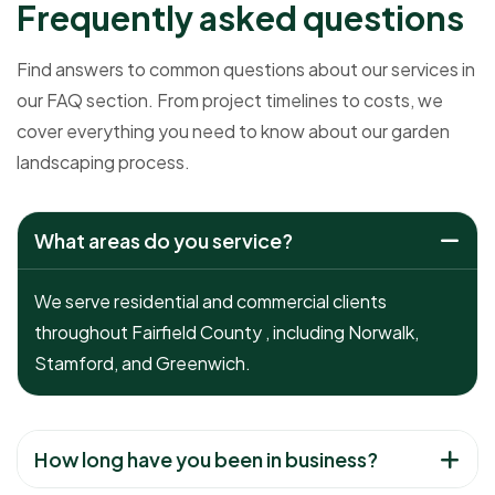
F
r
e
q
u
e
n
t
l
y
a
s
k
e
d
q
u
e
s
t
i
o
n
s
Find answers to common questions about our services in
our FAQ section. From project timelines to costs, we
cover everything you need to know about our garden
landscaping process.
What areas do you service?
We serve residential and commercial clients
throughout Fairfield County , including Norwalk,
Stamford, and Greenwich.
How long have you been in business?