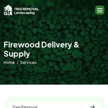
F
i
r
e
w
o
o
d
D
e
l
i
v
e
r
y
&
S
u
p
p
l
y
Home
Services
Tree Removal