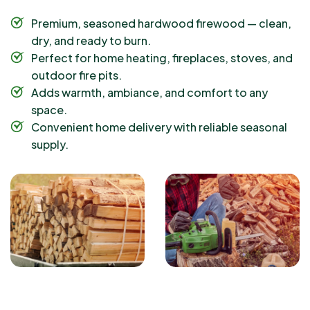
Premium, seasoned hardwood firewood — clean,
dry, and ready to burn.
Perfect for home heating, fireplaces, stoves, and
outdoor fire pits.
Adds warmth, ambiance, and comfort to any
space.
Convenient home delivery with reliable seasonal
supply.