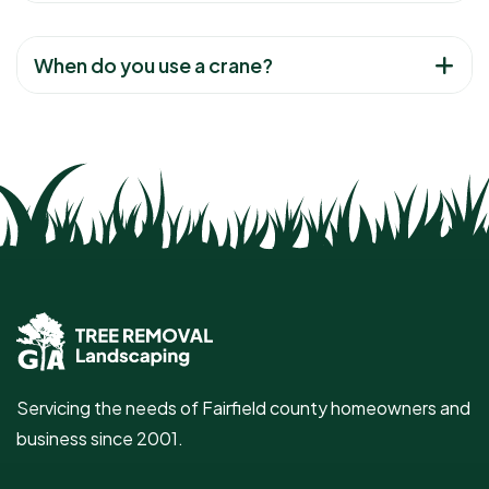
When do you use a crane?
Servicing the needs of Fairfield county homeowners and
business since 2001.