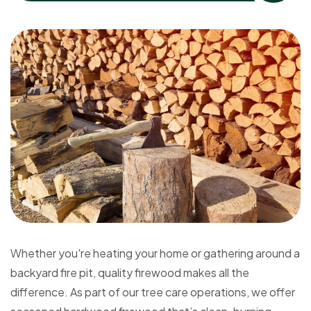
Whether you're heating your home or gathering around a
backyard fire pit, quality firewood makes all the
difference. As part of our tree care operations, we offer