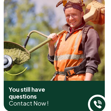
You still have
questions
Contact Now !