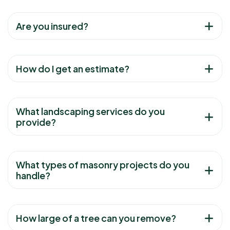
Are you insured?
How do I get an estimate?
What landscaping services do you
provide?
What types of masonry projects do you
handle?
How large of a tree can you remove?