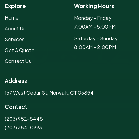
Explore
Working Hours
Home
Monday - Friday
7:00AM - 5:00PM
About Us
Saturday - Sunday
Services
8:00AM - 2:00PM
Get A Quote
Contact Us
Address
167 West Cedar St, Norwalk, CT 06854
Contact
(203) 952-8448
(203) 354-0993