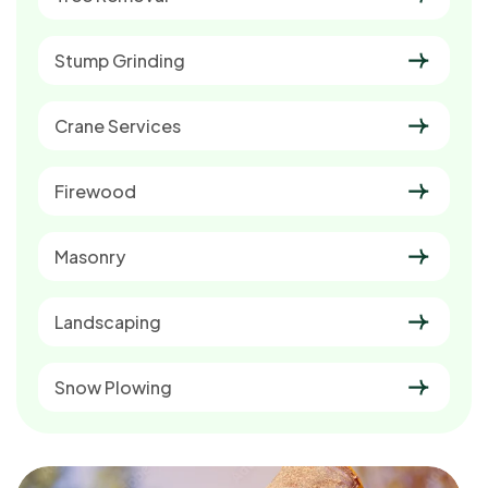
Stump Grinding
Crane Services
Firewood
Masonry
Landscaping
Snow Plowing