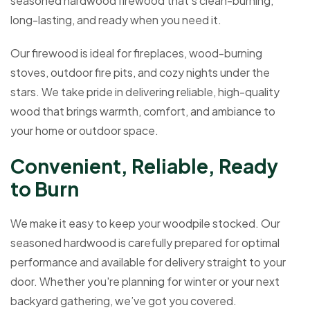
seasoned hardwood firewood that’s clean-burning,
long-lasting, and ready when you need it.
Our firewood is ideal for fireplaces, wood-burning
stoves, outdoor fire pits, and cozy nights under the
stars. We take pride in delivering reliable, high-quality
wood that brings warmth, comfort, and ambiance to
your home or outdoor space.
C
o
n
v
e
n
i
e
n
t
,
R
e
l
i
a
b
l
e
,
R
e
a
d
y
t
o
B
u
r
n
We make it easy to keep your woodpile stocked. Our
seasoned hardwood is carefully prepared for optimal
performance and available for delivery straight to your
door. Whether you're planning for winter or your next
backyard gathering, we’ve got you covered.